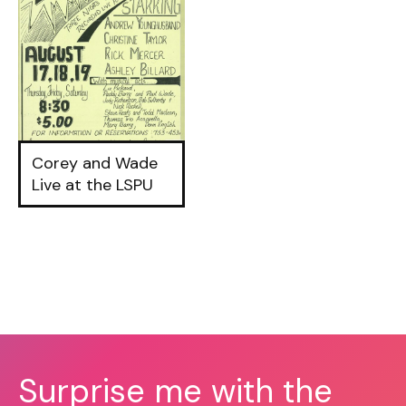
Corey and Wade
Live at the LSPU
Surprise me with the