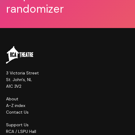
randomizer
3 Victoria Street
St. John's, NL
A1C 3V2
About
A-Z index
Contact Us
Support Us
RCA / LSPU Hall