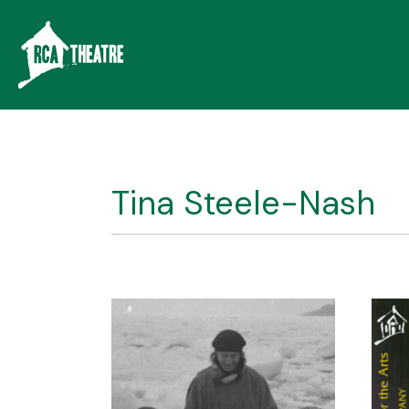
Tina Steele-Nash