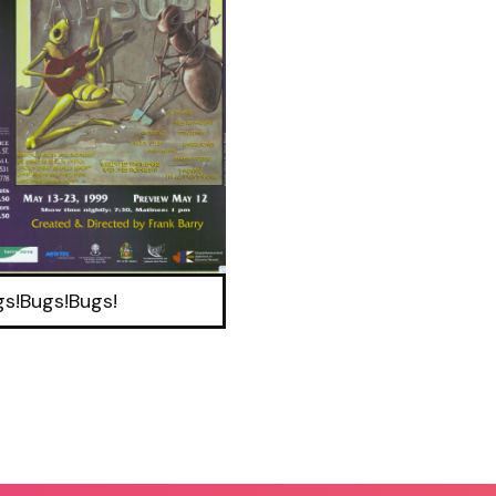
gs!Bugs!Bugs!