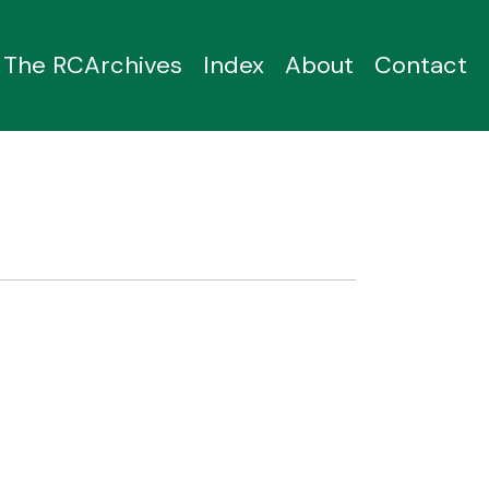
The RCArchives
Index
About
Contact