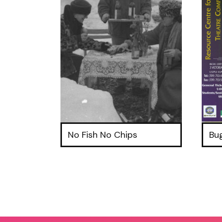
No Fish No Chips
Bu