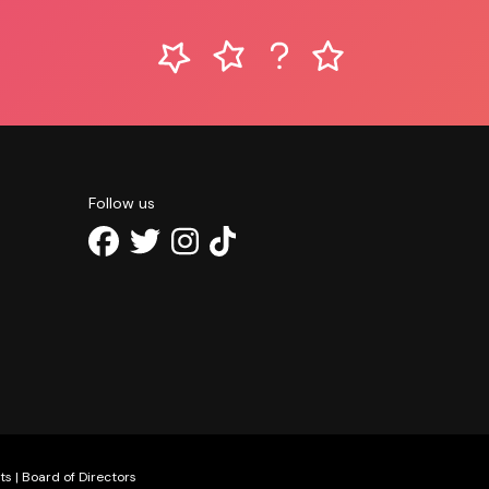
Follow us
ts
|
Board of Directors