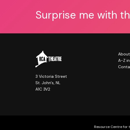
Surprise me with t
About
A-Z i
Conta
3 Victoria Street
St. John's, NL
A1C 3V2
Resource Centre for t