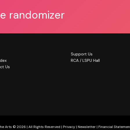
he randomizer
Support Us
ndex
RCA / LSPU Hall
ct Us
he Arts © 2026 | All Rights Reserved |
Privacy
|
Newsletter
|
Financial Statemen