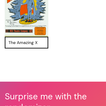
The Amazing X
Surprise me with the