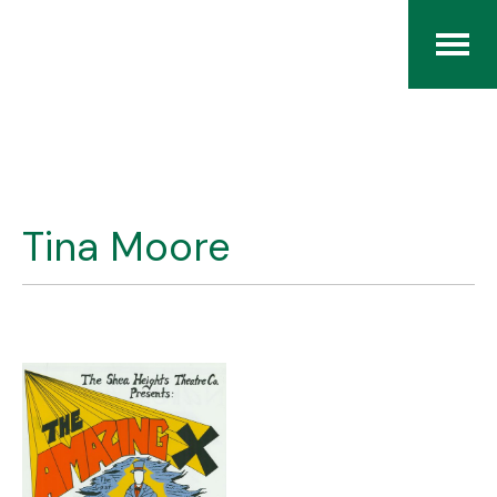
Home
The RCArchives
Tina Moore
Index
About
Contact