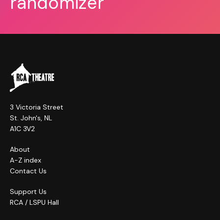
randomizer
3 Victoria Street
St. John's, NL
A1C 3V2
About
A-Z index
Contact Us
Support Us
RCA / LSPU Hall