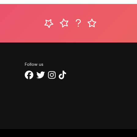
Follow us