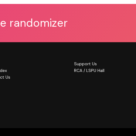
he randomizer
Support Us
ndex
RCA / LSPU Hall
ct Us