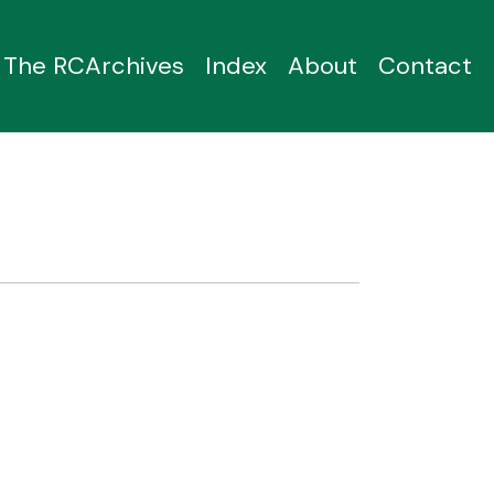
The RCArchives
Index
About
Contact