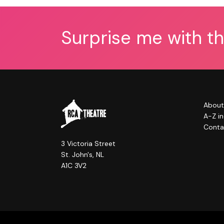
Surprise me with t
About
A-Z i
Conta
3 Victoria Street
St. John's, NL
A1C 3V2