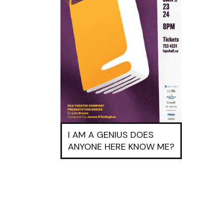
I AM A GENIUS DOES
ANYONE HERE KNOW ME?