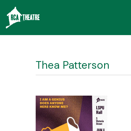
Thea Patterson