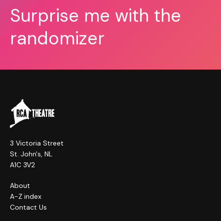
Surprise me with the
randomizer
3 Victoria Street
St. John's, NL
A1C 3V2
About
A-Z index
Contact Us