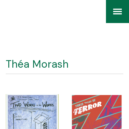
Home
The RCArchives
Théa Morash
Index
About
Contact