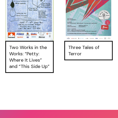
Two Works in the
Three Tales of
Works: “Petty:
Terror
Where It Lives”
and “This Side Up”