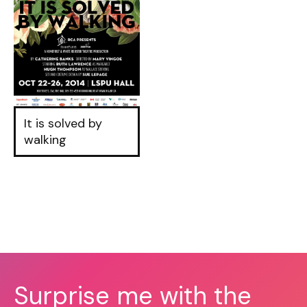
It is solved by
walking
Surprise me with the