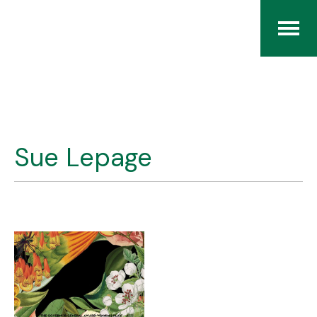
Home
The RCArchives
Sue Lepage
Index
About
Contact