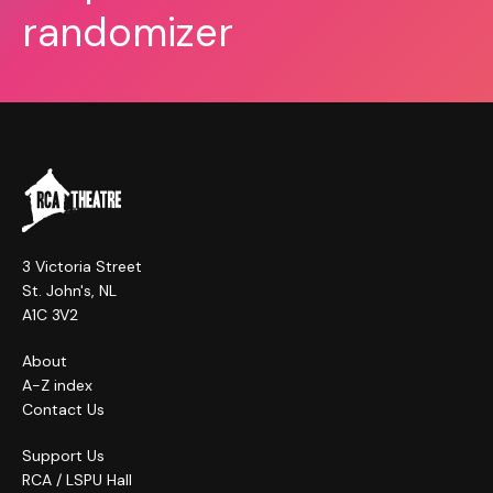
randomizer
3 Victoria Street
St. John's, NL
A1C 3V2
About
A-Z index
Contact Us
Support Us
RCA / LSPU Hall