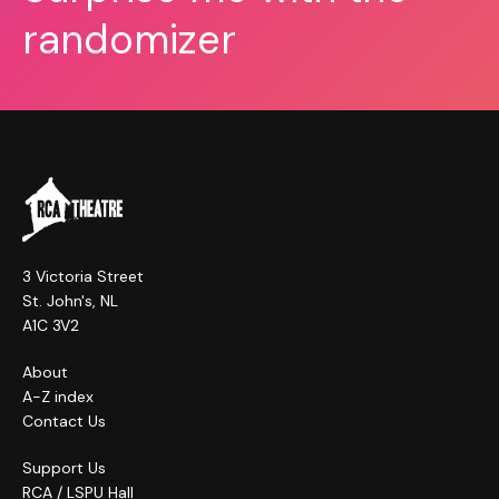
randomizer
3 Victoria Street
St. John's, NL
A1C 3V2
About
A-Z index
Contact Us
Support Us
RCA / LSPU Hall