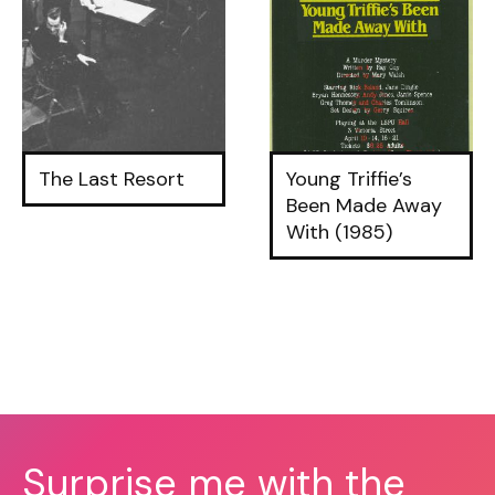
The Last Resort
Young Triffie’s
Been Made Away
With (1985)
Surprise me with the