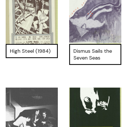
High Steel (1984)
Dismus Sails the
Seven Seas