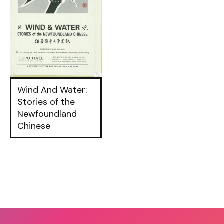
Wind And Water:
Stories of the
Newfoundland
Chinese