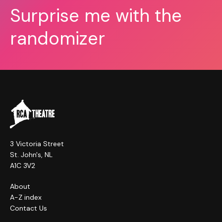
Surprise me with the
randomizer
3 Victoria Street
St. John's, NL
A1C 3V2
About
A-Z index
Contact Us