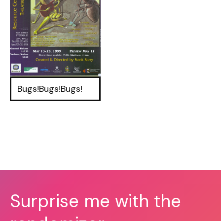
Bugs!Bugs!Bugs!
Surprise me with the