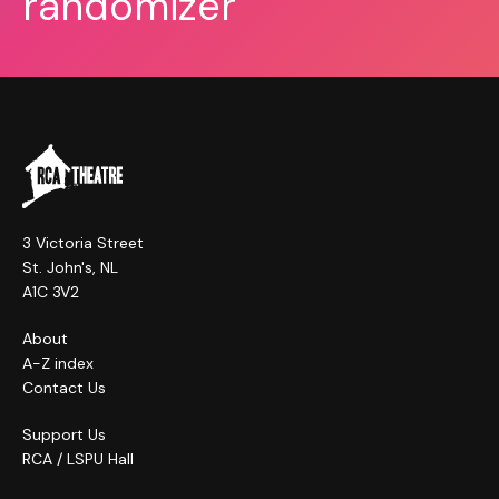
randomizer
3 Victoria Street
St. John's, NL
A1C 3V2
About
A-Z index
Contact Us
Support Us
RCA / LSPU Hall