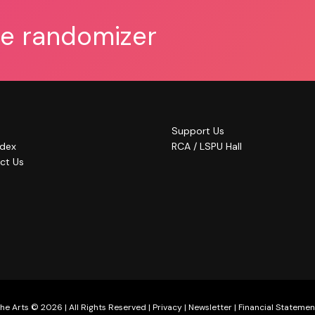
he randomizer
Support Us
ndex
RCA / LSPU Hall
ct Us
he Arts © 2026 | All Rights Reserved |
Privacy
|
Newsletter
|
Financial Statemen