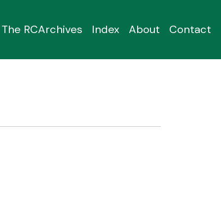
The RCArchives
Index
About
Contact