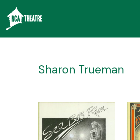
Sharon Trueman