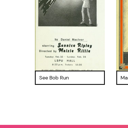
See Bob Run
Ma