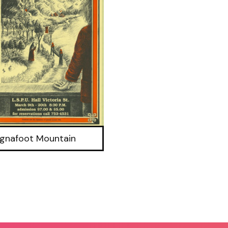
gnafoot Mountain