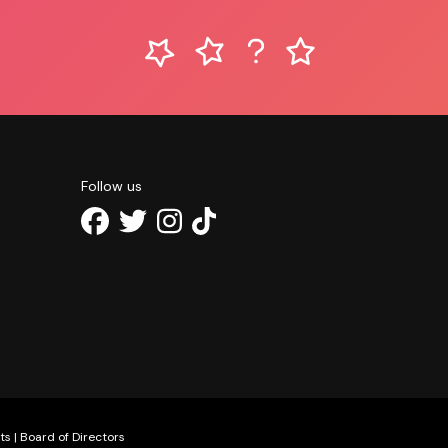
Follow us
ts
|
Board of Directors