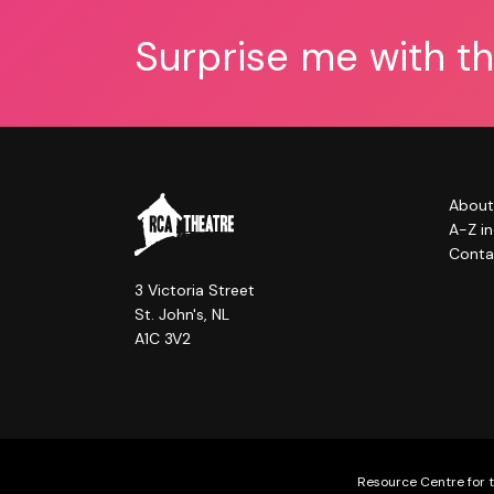
Surprise me with t
About
A-Z i
Conta
3 Victoria Street
St. John's, NL
A1C 3V2
Resource Centre for t