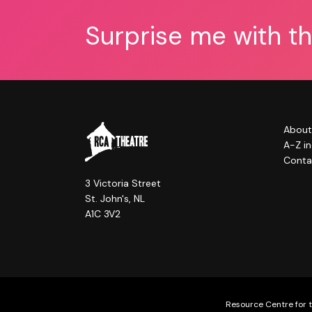
Surprise me with t
About
A-Z i
Conta
3 Victoria Street
St. John's, NL
A1C 3V2
Resource Centre for t