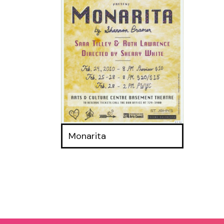
Monarita