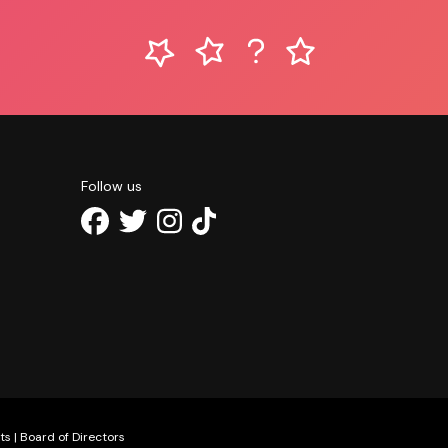
Follow us
ts
|
Board of Directors