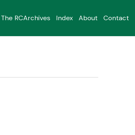
The RCArchives
Index
About
Contact