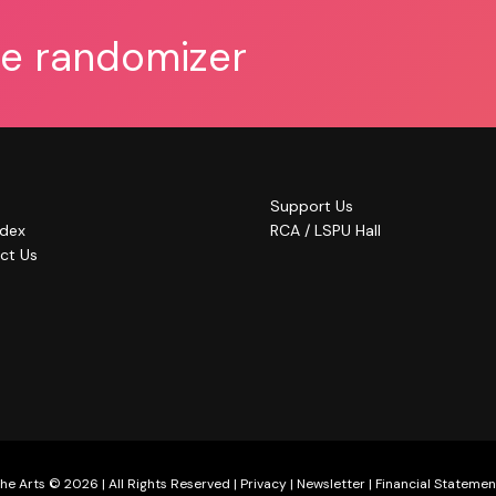
he randomizer
Support Us
ndex
RCA / LSPU Hall
ct Us
he Arts © 2026 | All Rights Reserved |
Privacy
|
Newsletter
|
Financial Statemen