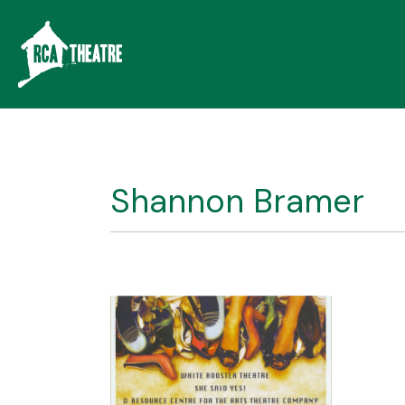
Shannon Bramer