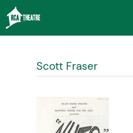
Scott Fraser