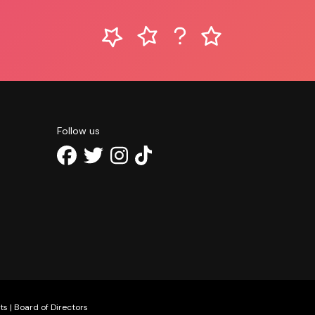
Follow us
ts
|
Board of Directors