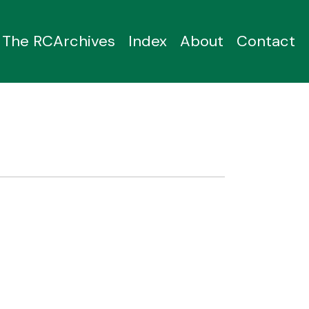
The RCArchives
Index
About
Contact