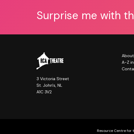
Surprise me with t
About
A-Z i
Conta
3 Victoria Street
St. John's, NL
A1C 3V2
Resource Centre for t