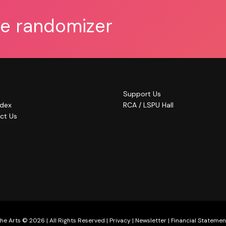
he randomizer
Support Us
ndex
RCA / LSPU Hall
ct Us
he Arts © 2026 | All Rights Reserved |
Privacy
|
Newsletter
|
Financial Statemen