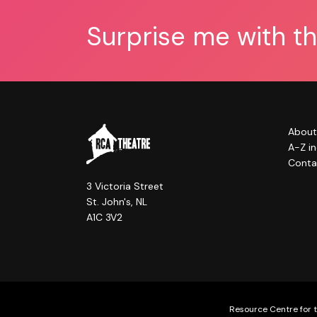
Surprise me with t
About
A-Z i
Conta
3 Victoria Street
St. John's, NL
A1C 3V2
Resource Centre for t