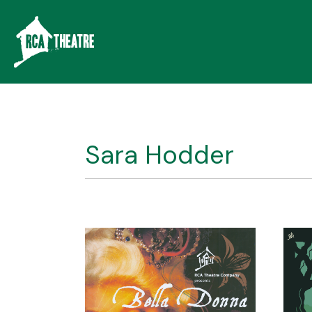
Sara Hodder