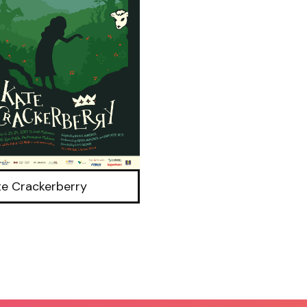
te Crackerberry