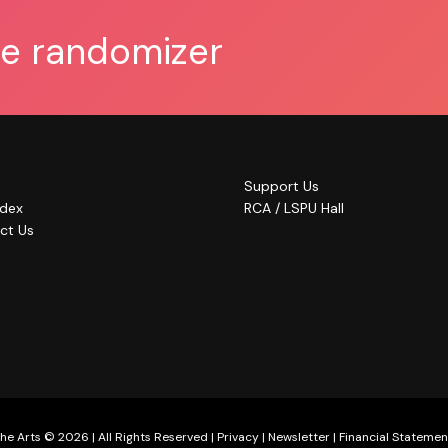
he randomizer
Support Us
ndex
RCA / LSPU Hall
ct Us
he Arts © 2026 | All Rights Reserved |
Privacy
|
Newsletter
|
Financial Statemen