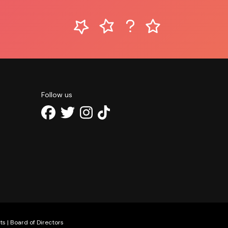
Follow us
ts
|
Board of Directors