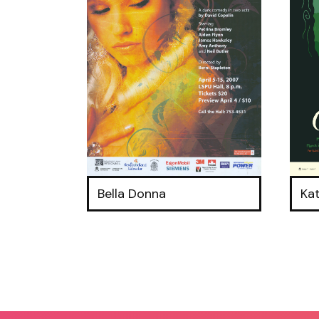
Bella Donna
Ka