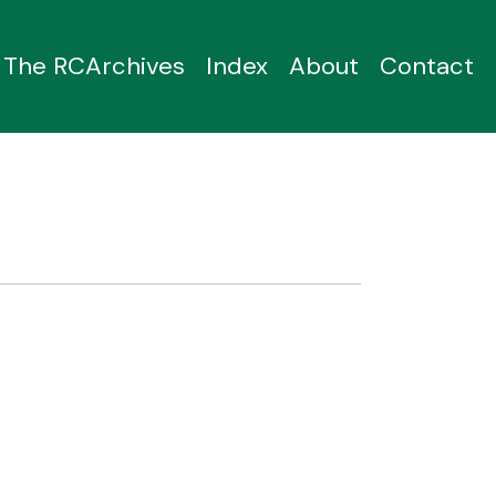
The RCArchives
Index
About
Contact