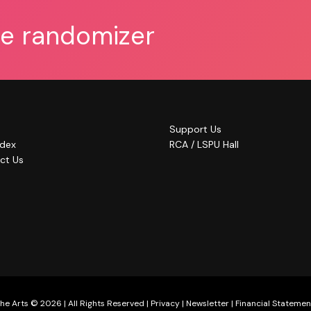
he randomizer
Support Us
ndex
RCA / LSPU Hall
ct Us
he Arts © 2026 | All Rights Reserved |
Privacy
|
Newsletter
|
Financial Statemen