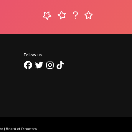
Follow us
ts
|
Board of Directors