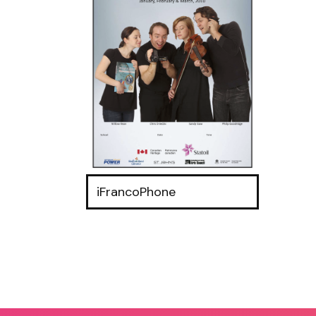
iFrancoPhone