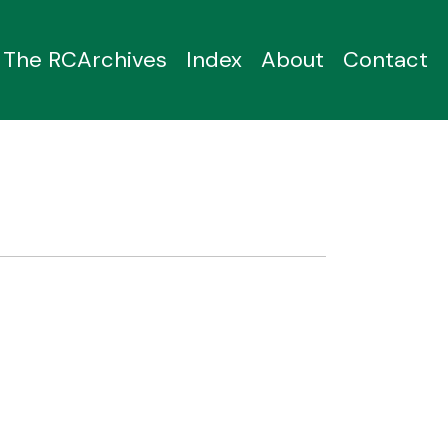
The RCArchives
Index
About
Contact