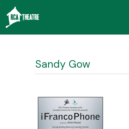
Sandy Gow