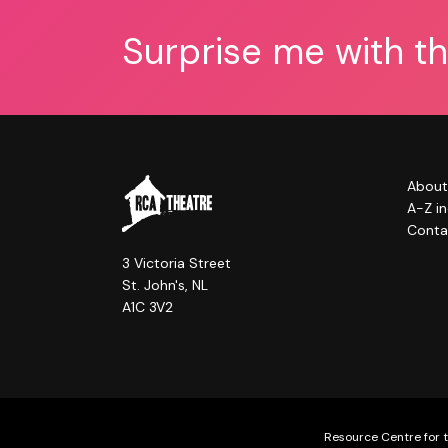
Surprise me with t
About
A-Z i
Conta
3 Victoria Street
St. John's, NL
A1C 3V2
Resource Centre for t