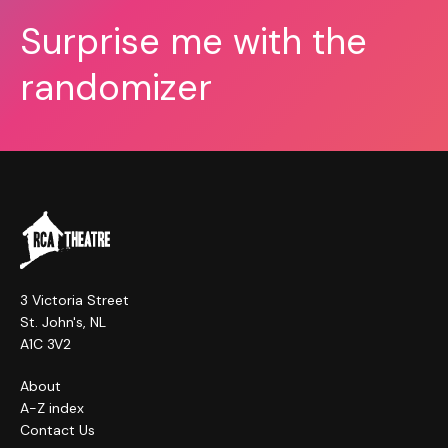
Surprise me with the
randomizer
3 Victoria Street
St. John's, NL
A1C 3V2
About
A-Z index
Contact Us