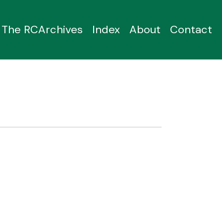
The RCArchives
Index
About
Contact