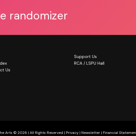
he randomizer
Support Us
ndex
RCA / LSPU Hall
ct Us
he Arts © 2026 | All Rights Reserved |
Privacy
|
Newsletter
|
Financial Statemen