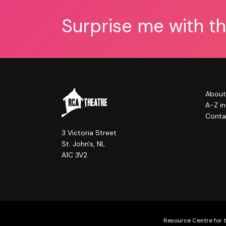
Surprise me with t
About
A-Z i
Conta
3 Victoria Street
St. John's, NL
A1C 3V2
Resource Centre for t