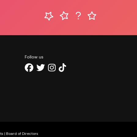
Follow us
ts
|
Board of Directors