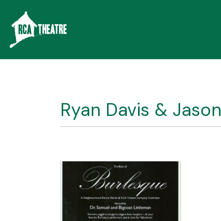
Ryan Davis & Jason