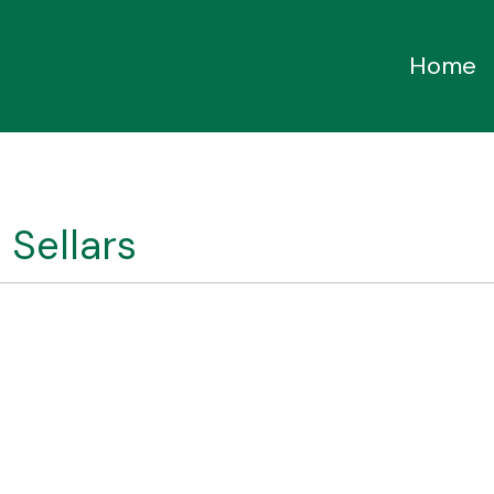
Home
 Sellars