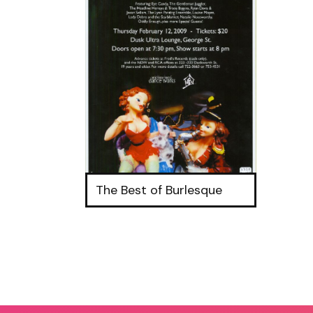
The Best of Burlesque