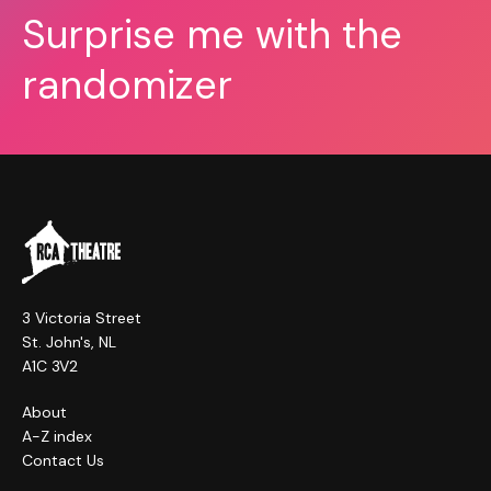
Surprise me with the
randomizer
3 Victoria Street
St. John's, NL
A1C 3V2
About
A-Z index
Contact Us