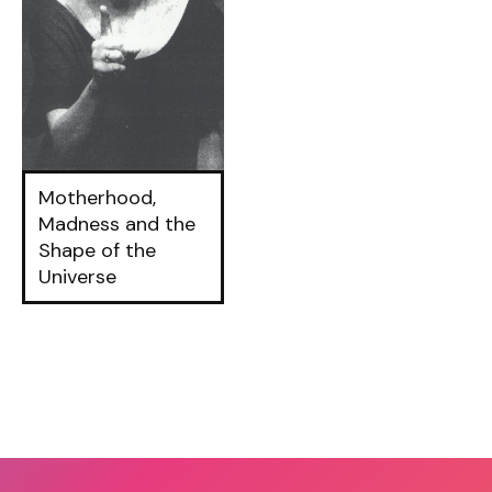
Motherhood,
Madness and the
Shape of the
Universe