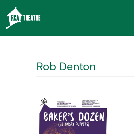
Rob Denton