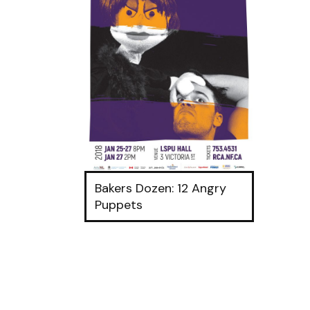
Bakers Dozen: 12 Angry
Puppets