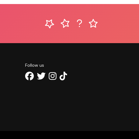
Follow us