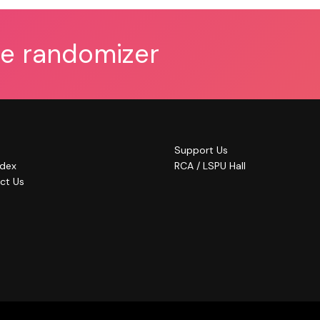
he randomizer
Support Us
ndex
RCA / LSPU Hall
ct Us