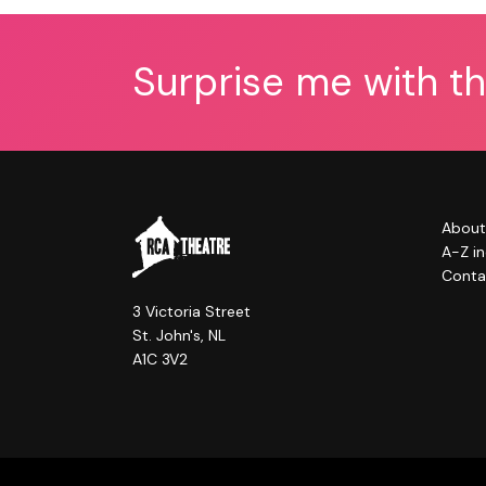
Surprise me with t
About
A-Z i
Conta
3 Victoria Street
St. John's, NL
A1C 3V2