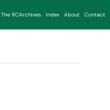
The RCArchives
Index
About
Contact