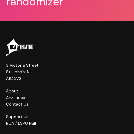
randomizer
3 Victoria Street
St. John's, NL
A1C 3V2
About
A-Z index
Contact Us
Support Us
RCA / LSPU Hall