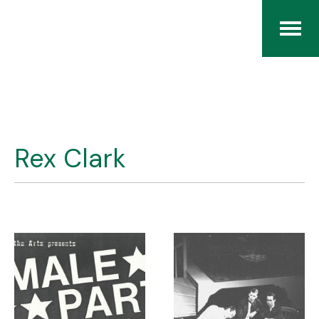
Home
The RCArchives
Rex Clark
Index
About
Contact