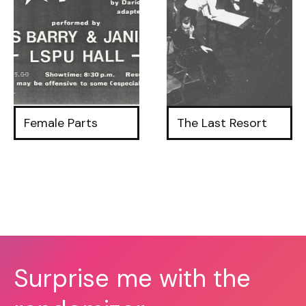
Female Parts
The Last Resort
Surprise me with the