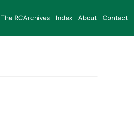
The RCArchives
Index
About
Contact