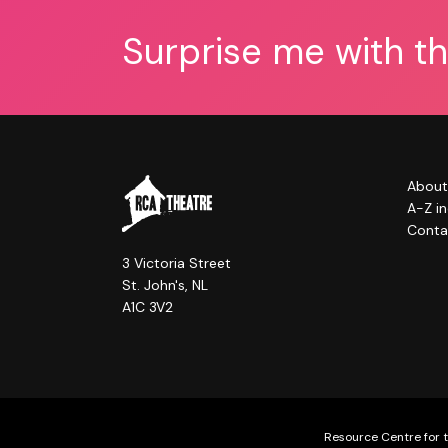
Surprise me with t
About
A-Z i
Conta
3 Victoria Street
St. John's, NL
A1C 3V2
Resource Centre for t