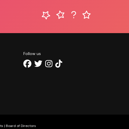
Follow us
ts
|
Board of Directors