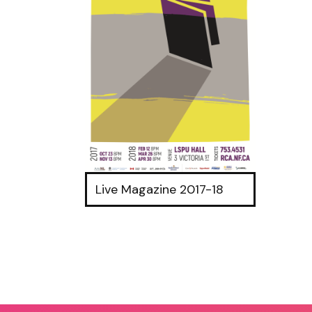
Live Magazine 2017-18