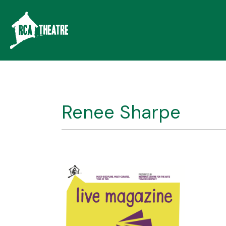
Renee Sharpe