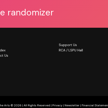
he randomizer
Support Us
ndex
RCA / LSPU Hall
ct Us
he Arts © 2026 | All Rights Reserved |
Privacy
|
Newsletter
|
Financial Statemen