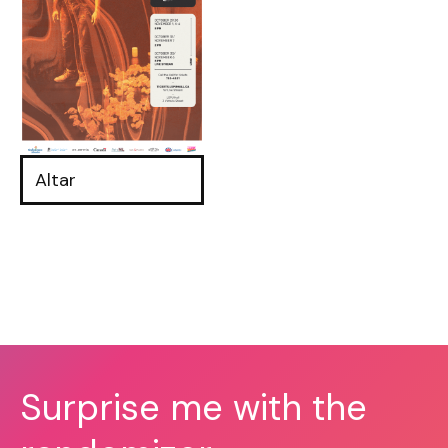
Altar
Surprise me with the