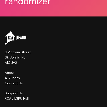
randomizer
3 Victoria Street
St. John's, NL
A1C 3V2
About
A-Z index
Contact Us
Support Us
RCA / LSPU Hall