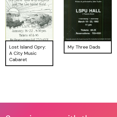
Lost Island Opry:
My Three Dads
A City Music
Cabaret