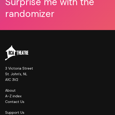
Surprise me with the
randomizer
3 Victoria Street
St. John's, NL
A1C 3V2
About
A-Z index
Contact Us
Support Us