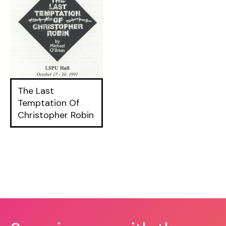
The Last
Temptation Of
Christopher Robin