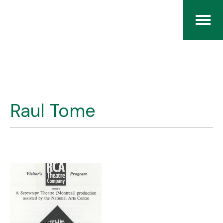
Home
The RCArchives
Raul Tome
Index
About
Contact