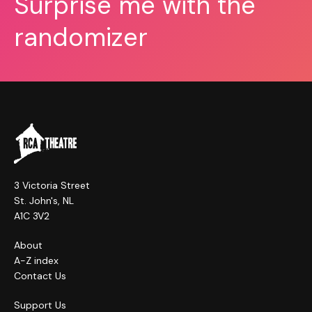
Surprise me with the
randomizer
3 Victoria Street
St. John's, NL
A1C 3V2
About
A-Z index
Contact Us
Support Us