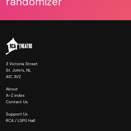
randomizer
3 Victoria Street
St. John's, NL
A1C 3V2
About
A-Z index
Contact Us
Support Us
RCA / LSPU Hall