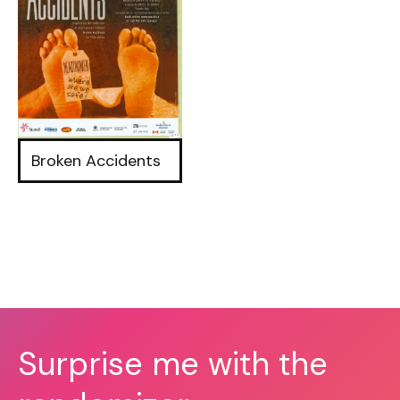
Broken Accidents
Surprise me with the