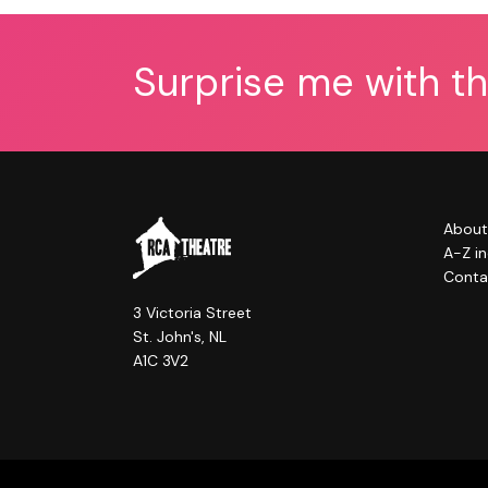
Surprise me with t
About
A-Z i
Conta
3 Victoria Street
St. John's, NL
A1C 3V2