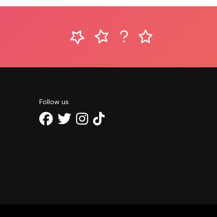
Follow us