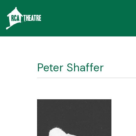
Peter Shaffer