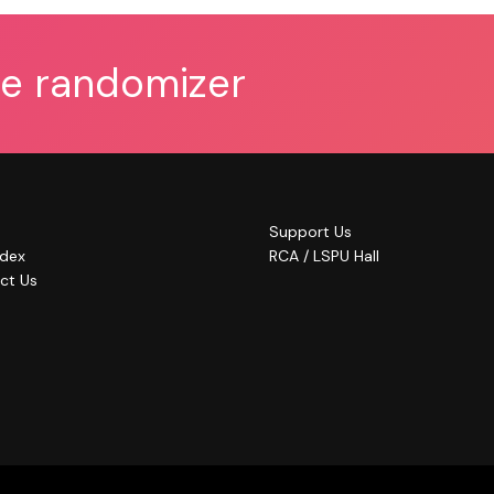
he randomizer
Support Us
ndex
RCA / LSPU Hall
ct Us