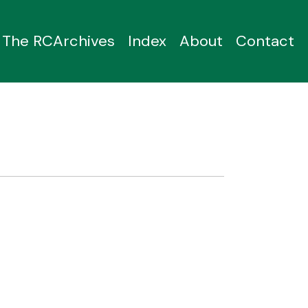
The RCArchives
Index
About
Contact