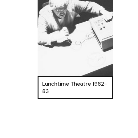
Lunchtime Theatre 1982-
83