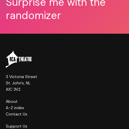
Surprise me with the
randomizer
3 Victoria Street
St. John's, NL
A1C 3V2
About
A-Z index
Contact Us
Support Us