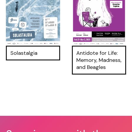
Solastalgia
Antidote for Life:
Memory, Madness,
and Beagles