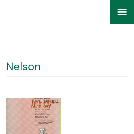
Home
The RCArchives
Nelson
Index
About
Contact