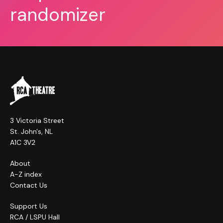
randomizer
3 Victoria Street
St. John's, NL
A1C 3V2
About
A-Z index
Contact Us
Support Us
RCA / LSPU Hall