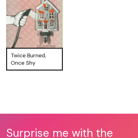
Twice Burned,
Once Shy
Surprise me with the