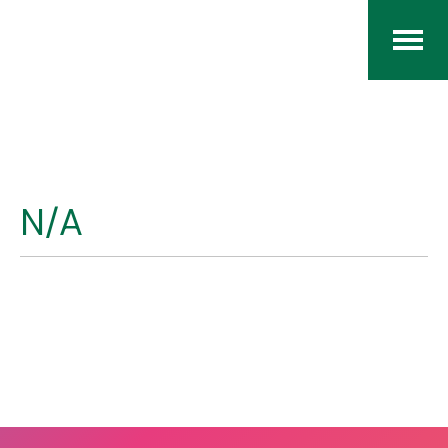
Home
The RCArchives
N/A
Index
About
Contact