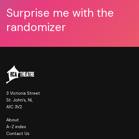
Surprise me with the
randomizer
3 Victoria Street
St. John's, NL
A1C 3V2
About
A-Z index
Contact Us