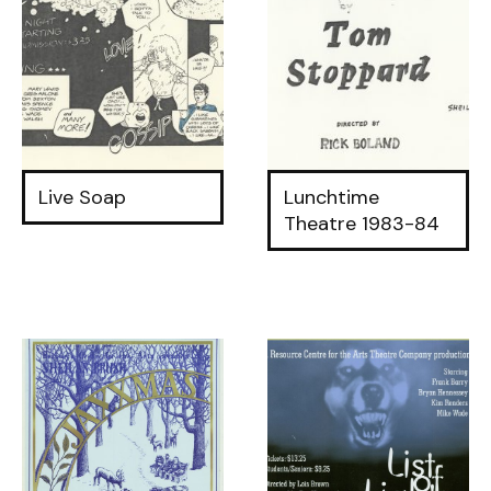
Live Soap
Lunchtime
Theatre 1983-84