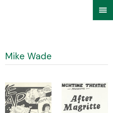
Home
The RCArchives
Mike Wade
Index
About
Contact