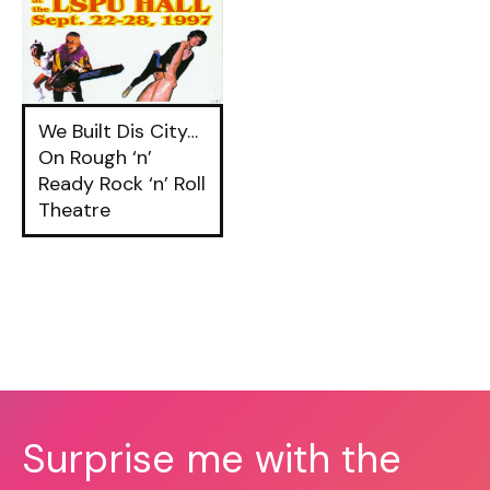
We Built Dis City…
On Rough ‘n’
Ready Rock ‘n’ Roll
Theatre
Surprise me with the