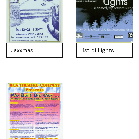
Jaxxmas
List of Lights