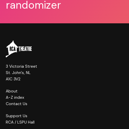
randomizer
3 Victoria Street
St. John's, NL
A1C 3V2
About
A-Z index
Contact Us
Support Us
RCA / LSPU Hall