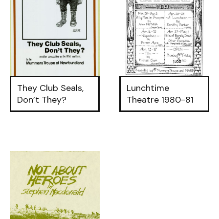
They Club Seals,
Lunchtime
Don’t They?
Theatre 1980-81