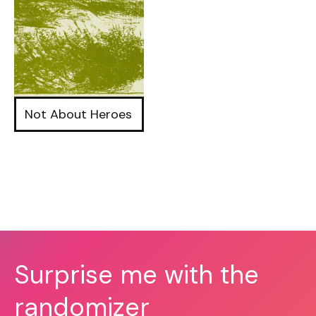
Not About Heroes
Surprise me with the
randomizer