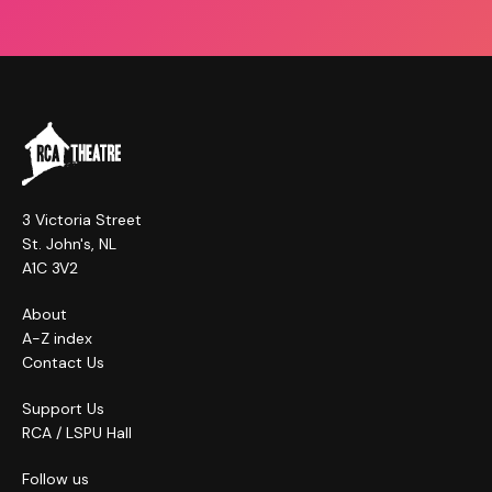
3 Victoria Street
St. John's, NL
A1C 3V2
About
A-Z index
Contact Us
Support Us
RCA / LSPU Hall
Follow us