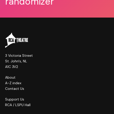
randomizer
3 Victoria Street
St. John's, NL
A1C 3V2
About
A-Z index
Contact Us
Support Us
RCA / LSPU Hall