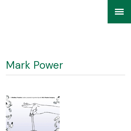
Home
The RCArchives
Mark Power
Index
About
Contact