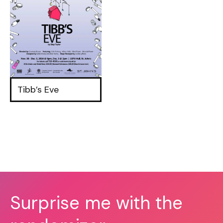
Tibb’s Eve
Surprise me with the