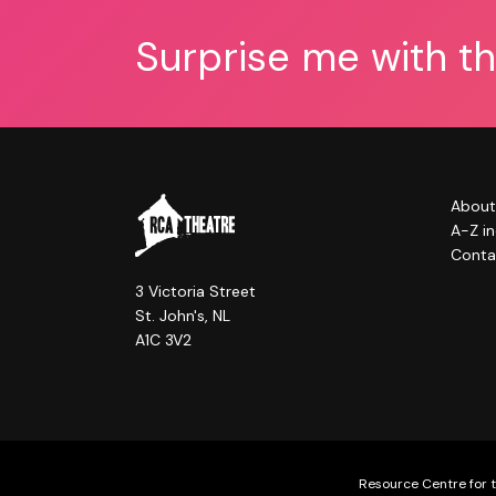
Surprise me with t
About
A-Z i
Conta
3 Victoria Street
St. John's, NL
A1C 3V2
Resource Centre for t