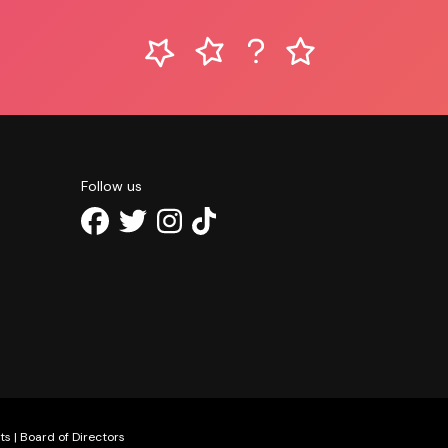
Follow us
ts
|
Board of Directors