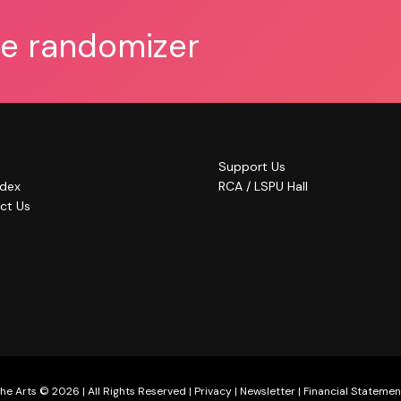
he randomizer
Support Us
ndex
RCA / LSPU Hall
ct Us
he Arts © 2026 | All Rights Reserved |
Privacy
|
Newsletter
|
Financial Statemen