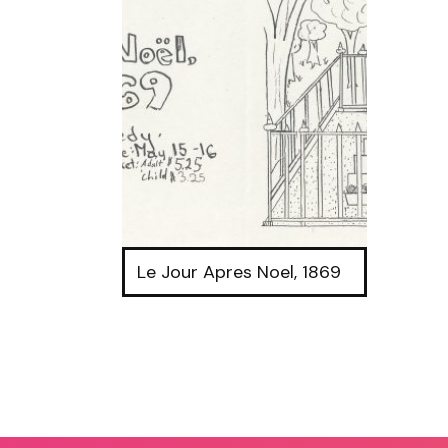
Le Jour Apres Noel, 1869