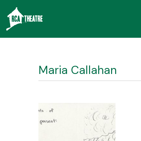
Maria Callahan