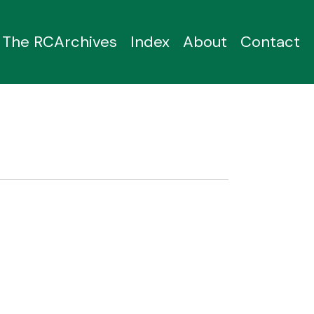
The RCArchives
Index
About
Contact