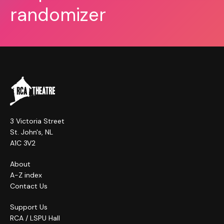
randomizer
3 Victoria Street
St. John's, NL
A1C 3V2
About
A-Z index
Contact Us
Support Us
RCA / LSPU Hall