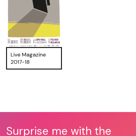
Live Magazine
2017-18
Surprise me with the