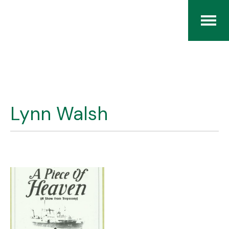
Home
The RCArchives
Lynn Walsh
Index
About
Contact