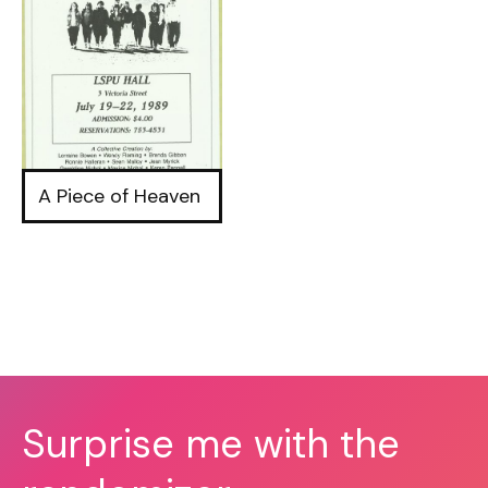
A Piece of Heaven
Surprise me with the