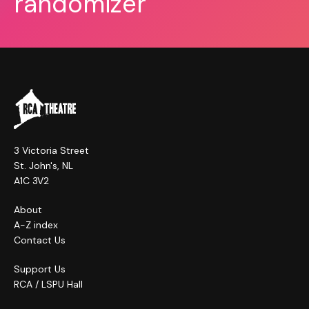
randomizer
3 Victoria Street
St. John's, NL
A1C 3V2
About
A-Z index
Contact Us
Support Us
RCA / LSPU Hall