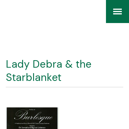
Home
The RCArchives
Lady Debra & the
Index
Starblanket
About
Contact