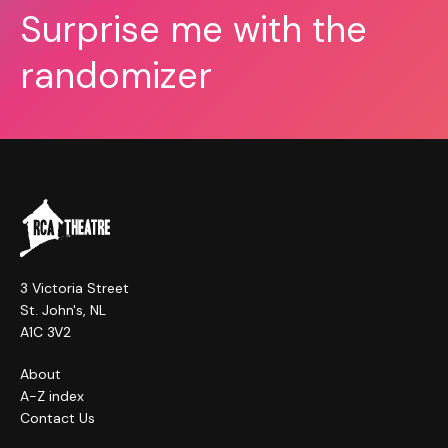
Surprise me with the
randomizer
3 Victoria Street
St. John's, NL
A1C 3V2
About
A-Z index
Contact Us