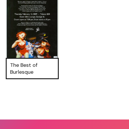
The Best of
Burlesque