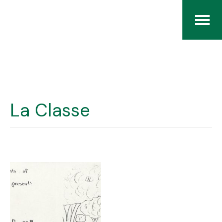
Home
The RCArchives
La Classe
Index
About
Contact