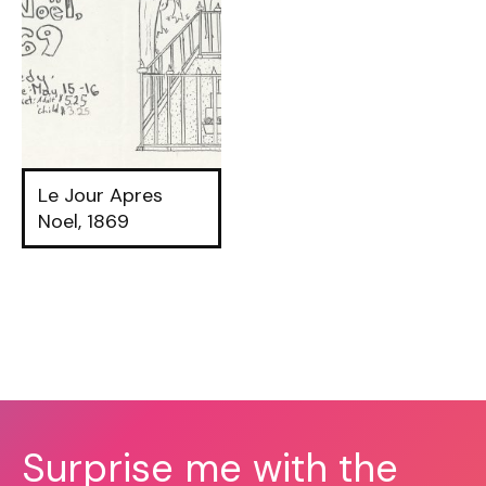
Le Jour Apres
Noel, 1869
Surprise me with the