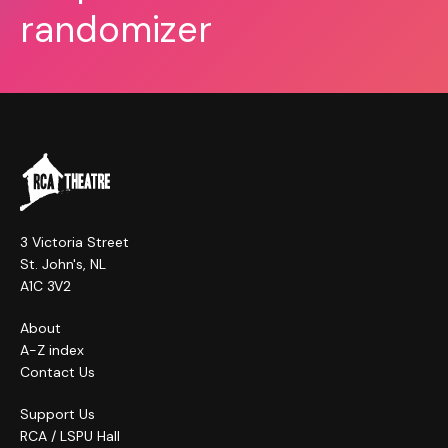
randomizer
3 Victoria Street
St. John's, NL
A1C 3V2
About
A-Z index
Contact Us
Support Us
RCA / LSPU Hall