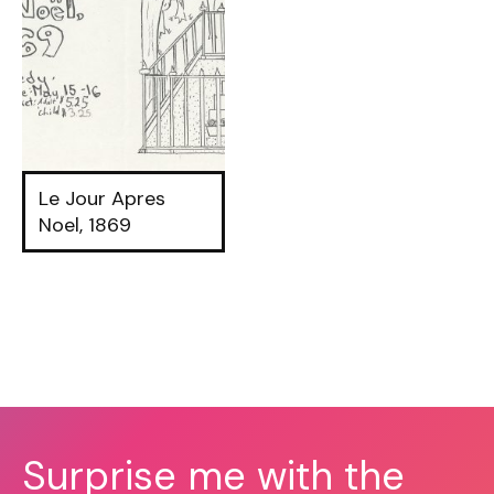
Le Jour Apres
Noel, 1869
Surprise me with the