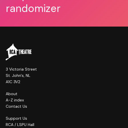
randomizer
3 Victoria Street
St. John's, NL
A1C 3V2
About
A-Z index
Contact Us
Support Us
RCA / LSPU Hall