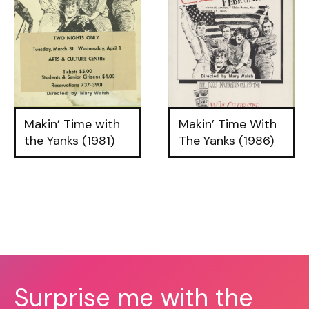
Makin’ Time with
Makin’ Time With
the Yanks (1981)
The Yanks (1986)
Surprise me with the