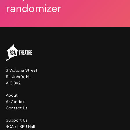
randomizer
3 Victoria Street
St. John's, NL
A1C 3V2
About
A-Z index
Contact Us
Support Us
RCA / LSPU Hall