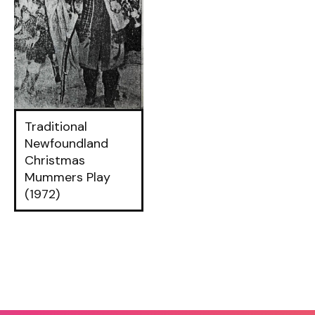
Traditional
Newfoundland
Christmas
Mummers Play
(1972)