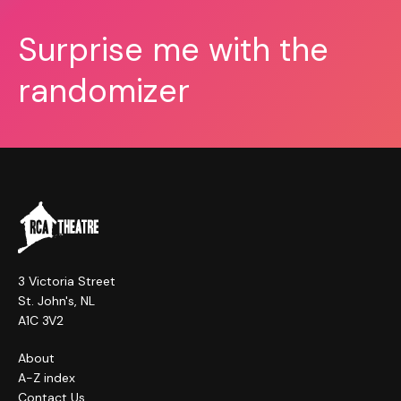
Surprise me with the
randomizer
3 Victoria Street
St. John's, NL
A1C 3V2
About
A-Z index
Contact Us