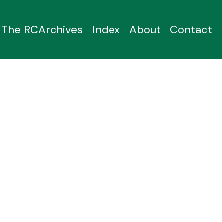
The RCArchives
Index
About
Contact