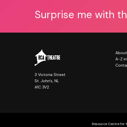
Surprise me with t
About
A-Z i
Conta
3 Victoria Street
St. John's, NL
A1C 3V2
Resource Centre for t