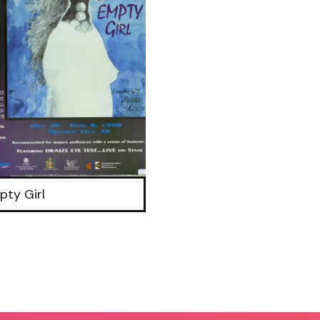
pty Girl