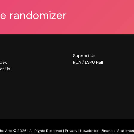
he randomizer
Support Us
ndex
RCA / LSPU Hall
ct Us
he Arts © 2026 | All Rights Reserved |
Privacy
|
Newsletter
|
Financial Statemen