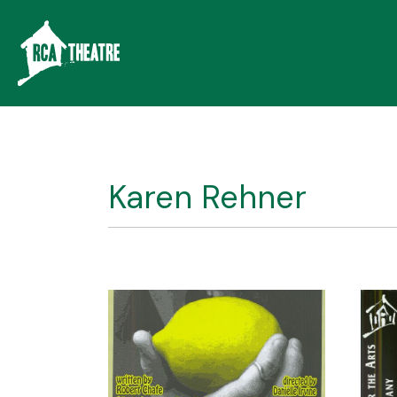
Karen Rehner