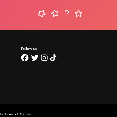
Follow us
ts
|
Board of Directors