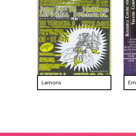
Lemons
Em