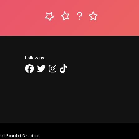
Follow us
ts
|
Board of Directors