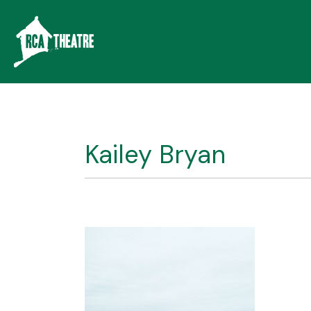
Kailey Bryan