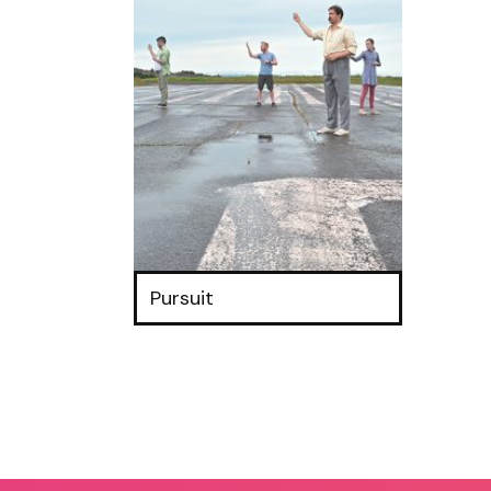
Pursuit