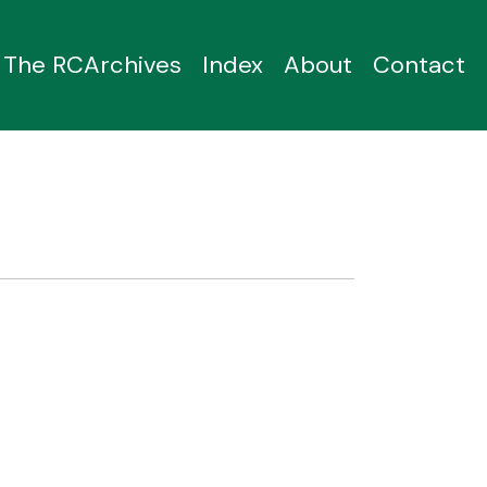
The RCArchives
Index
About
Contact