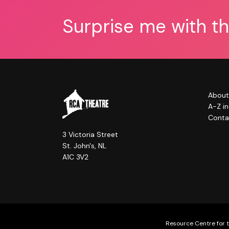
Surprise me with t
About
A-Z i
Conta
3 Victoria Street
St. John's, NL
A1C 3V2
Resource Centre for t