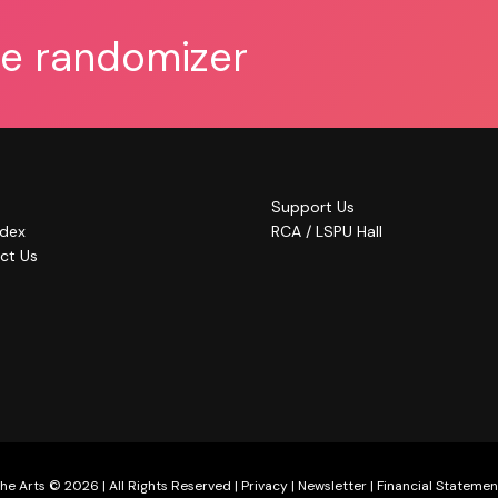
he randomizer
Support Us
ndex
RCA / LSPU Hall
ct Us
he Arts © 2026 | All Rights Reserved |
Privacy
|
Newsletter
|
Financial Statemen