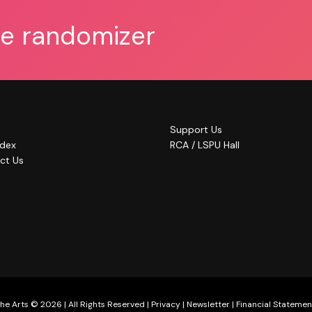
he randomizer
Support Us
ndex
RCA / LSPU Hall
ct Us
he Arts © 2026 | All Rights Reserved |
Privacy
|
Newsletter
|
Financial Statemen