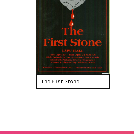
The First Stone