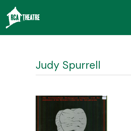
Judy Spurrell