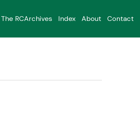
The RCArchives
Index
About
Contact