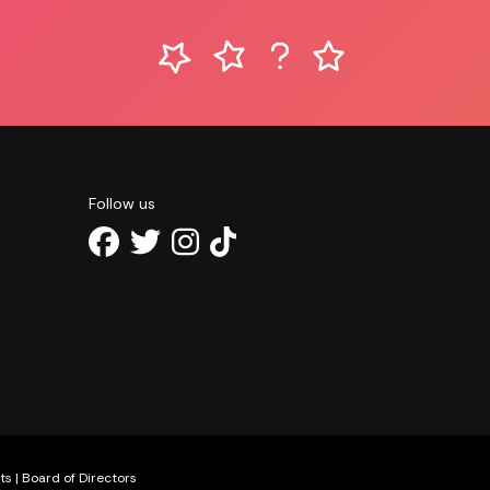
Follow us
ts
|
Board of Directors