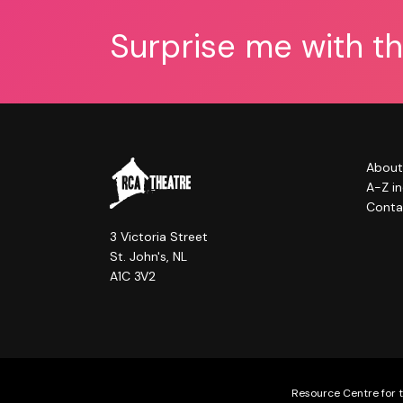
Surprise me with t
About
A-Z i
Conta
3 Victoria Street
St. John's, NL
A1C 3V2
Resource Centre for t