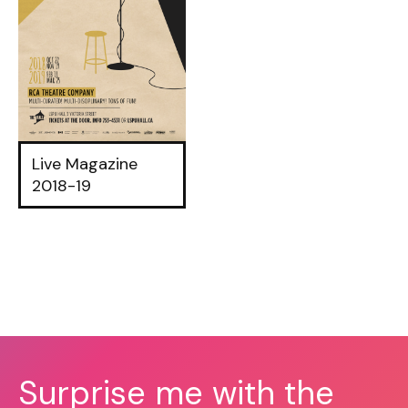
Live Magazine
2018-19
Surprise me with the