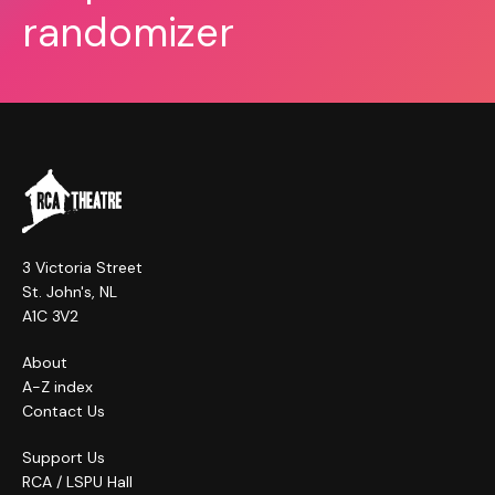
randomizer
3 Victoria Street
St. John's, NL
A1C 3V2
About
A-Z index
Contact Us
Support Us
RCA / LSPU Hall