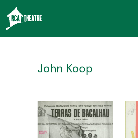
John Koop