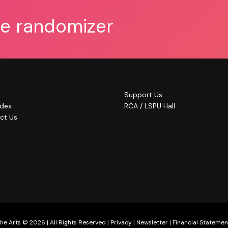
he randomizer
Support Us
ndex
RCA / LSPU Hall
ct Us
he Arts © 2026 | All Rights Reserved |
Privacy
|
Newsletter
|
Financial Statemen