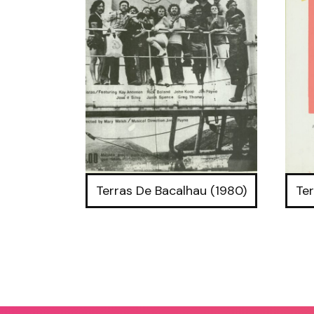
Terras De Bacalhau (1980)
Ter