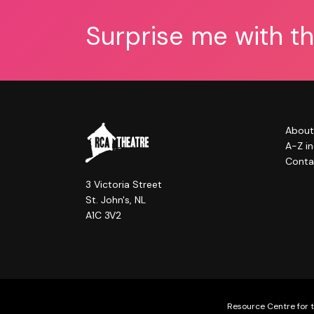
Surprise me with t
About
A-Z i
Conta
3 Victoria Street
St. John's, NL
A1C 3V2
Resource Centre for t