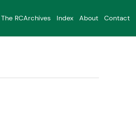
The RCArchives
Index
About
Contact