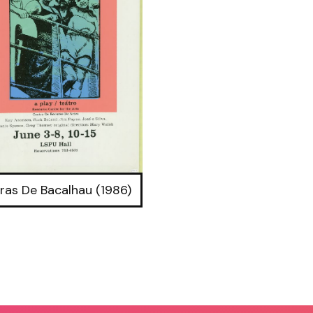
ras De Bacalhau (1986)