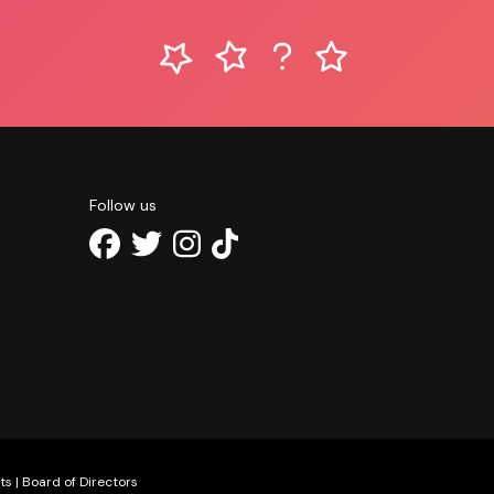
Follow us
ts
|
Board of Directors