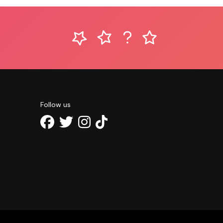
Follow us