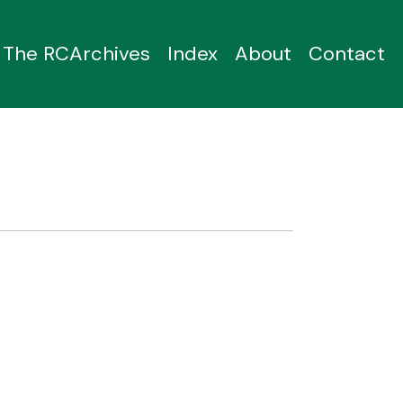
The RCArchives
Index
About
Contact