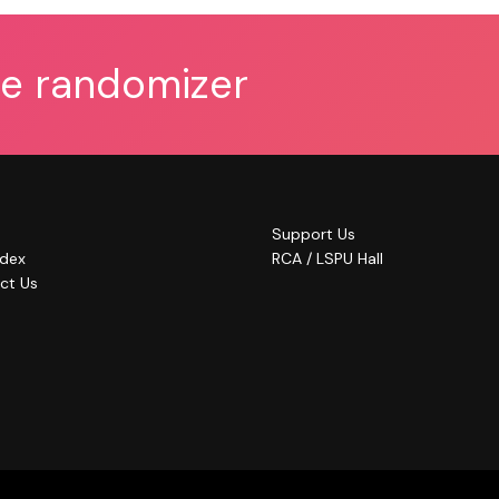
he randomizer
Support Us
ndex
RCA / LSPU Hall
ct Us