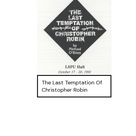
The Last Temptation Of
Christopher Robin