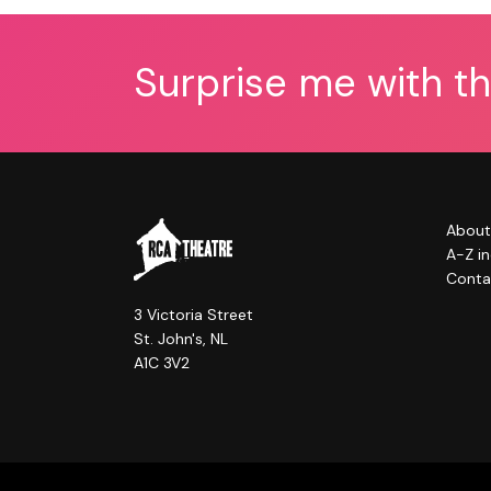
Surprise me with t
About
A-Z i
Conta
3 Victoria Street
St. John's, NL
A1C 3V2