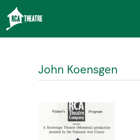
John Koensgen