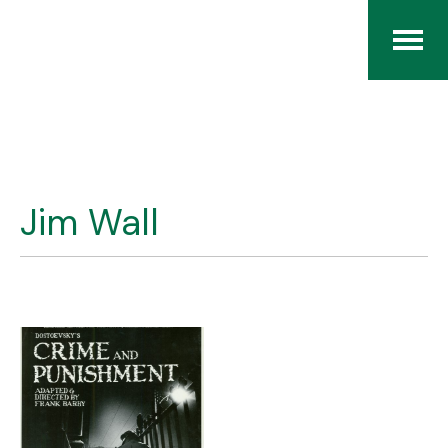
Home
The RCArchives
Jim Wall
Index
About
Contact