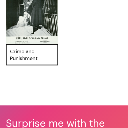
Crime and
Punishment
Surprise me with the