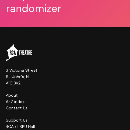
randomizer
3 Victoria Street
St. John's, NL
A1C 3V2
About
A-Z index
Contact Us
Support Us
RCA / LSPU Hall