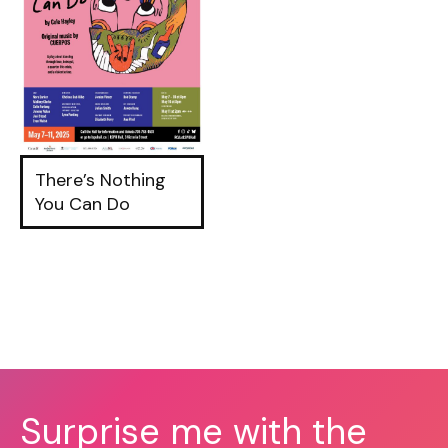
There’s Nothing
You Can Do
Surprise me with the