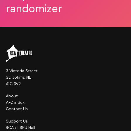
randomizer
3 Victoria Street
St. John's, NL
A1C 3V2
About
A-Z index
Contact Us
Support Us
RCA / LSPU Hall