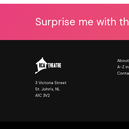
Surprise me with t
About
A-Z i
Conta
3 Victoria Street
St. John's, NL
A1C 3V2