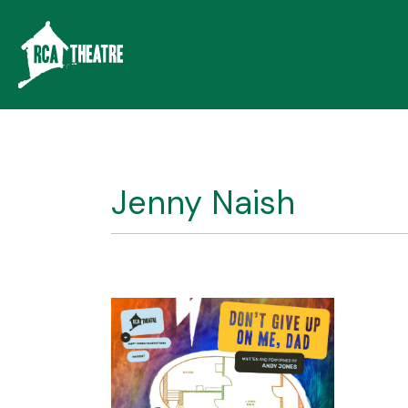
Jenny Naish