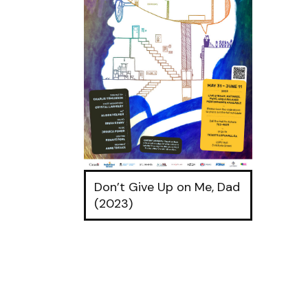
Don’t Give Up on Me, Dad
(2023)