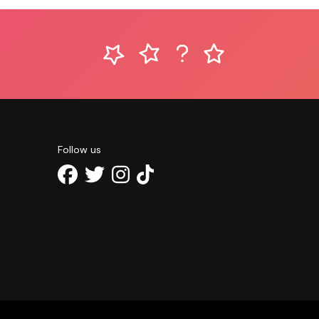
Follow us