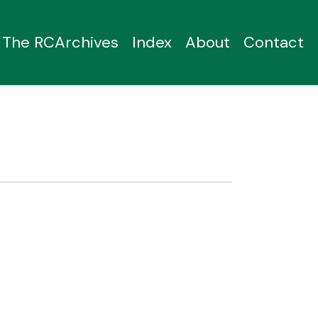
The RCArchives
Index
About
Contact