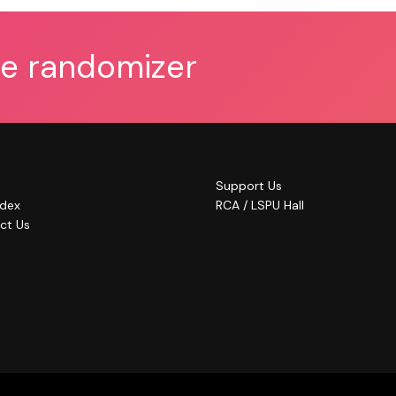
he randomizer
Support Us
ndex
RCA / LSPU Hall
ct Us