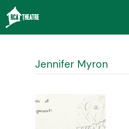
Jennifer Myron