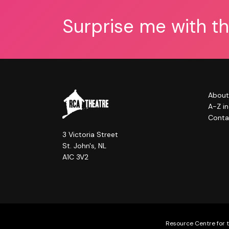
Surprise me with t
About
A-Z i
Conta
3 Victoria Street
St. John's, NL
A1C 3V2
Resource Centre for t