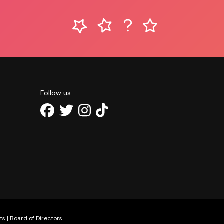
Follow us
ts
|
Board of Directors