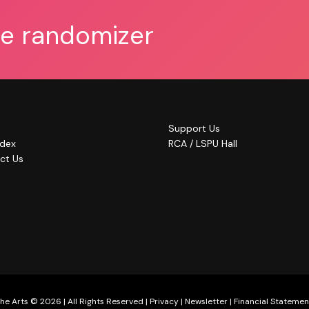
he randomizer
Support Us
ndex
RCA / LSPU Hall
ct Us
he Arts © 2026 | All Rights Reserved |
Privacy
|
Newsletter
|
Financial Statemen