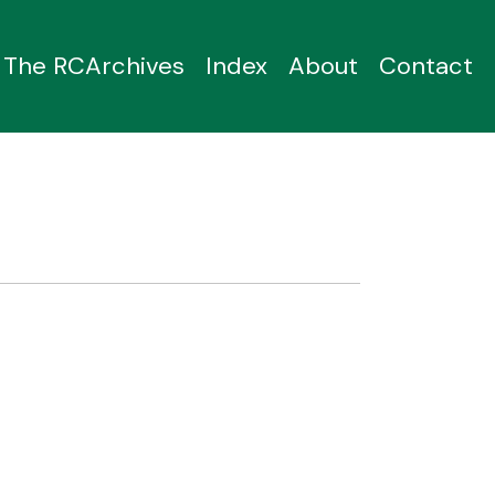
The RCArchives
Index
About
Contact