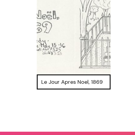
Le Jour Apres Noel, 1869