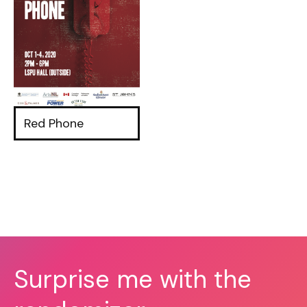
Red Phone
Surprise me with the