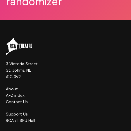
randomizer
3 Victoria Street
St. John's, NL
A1C 3V2
About
A-Z index
Contact Us
Support Us
RCA / LSPU Hall