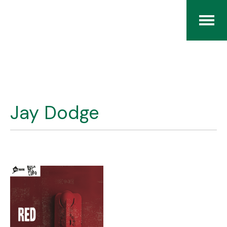
Home
The RCArchives
Jay Dodge
Index
About
Contact